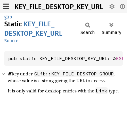
KEY_FILE_DESKTOP_KEY_URL
glib
Static
KEY_
FILE_
DESKTOP_
KEY_
URL
Search
Summary
Source
pub static KEY_FILE_DESKTOP_KEY_URL: &
GSt
A key under
,
GLib::KEY_FILE_DESKTOP_GROUP
whose value is a string giving the URL to access.
It is only valid for desktop entries with the
type.
Link