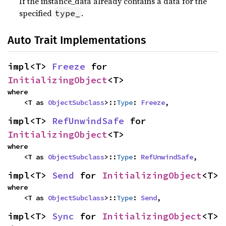
If the instance_data already contains a data for the
specified
.
type_
Auto Trait Implementations
impl<T> 
Freeze
 for 
InitializingObject
<T>
where

    <T as 
ObjectSubclass
>::
Type
: 
Freeze
,
impl<T> 
RefUnwindSafe
 for 
InitializingObject
<T>
where

    <T as 
ObjectSubclass
>::
Type
: 
RefUnwindSafe
,
impl<T> 
Send
 for 
InitializingObject
<T>
where

    <T as 
ObjectSubclass
>::
Type
: 
Send
,
impl<T> 
Sync
 for 
InitializingObject
<T>