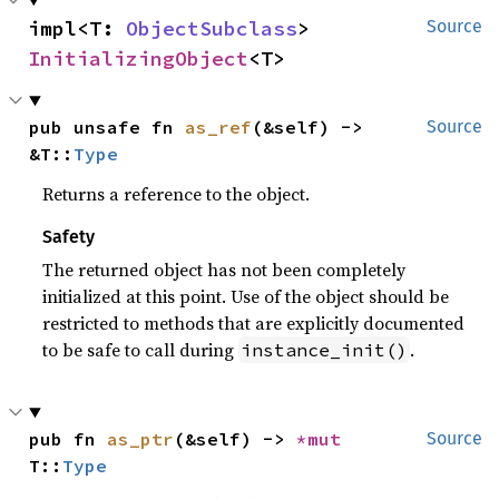
impl<T: 
ObjectSubclass
> 
Source
InitializingObject
<T>
pub unsafe fn 
as_ref
(&self) -> 
Source
&T::
Type
Returns a reference to the object.
Safety
The returned object has not been completely
initialized at this point. Use of the object should be
restricted to methods that are explicitly documented
to be safe to call during
.
instance_init()
pub fn 
as_ptr
(&self) -> 
*mut 
Source
T::
Type