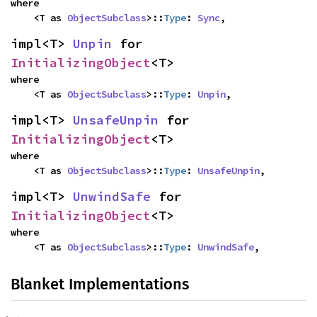
where

    <T as 
ObjectSubclass
>::
Type
: 
Sync
,
impl<T> 
Unpin
 for 
InitializingObject
<T>
where

    <T as 
ObjectSubclass
>::
Type
: 
Unpin
,
impl<T> 
UnsafeUnpin
 for 
InitializingObject
<T>
where

    <T as 
ObjectSubclass
>::
Type
: 
UnsafeUnpin
,
impl<T> 
UnwindSafe
 for 
InitializingObject
<T>
where

    <T as 
ObjectSubclass
>::
Type
: 
UnwindSafe
,
Blanket Implementations