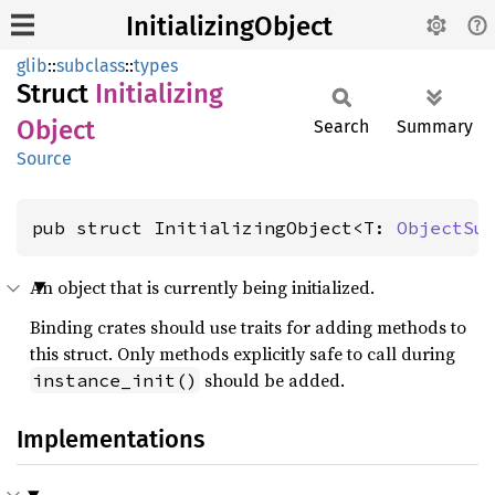
InitializingObject
glib
::
subclass
::
types
Struct
Initializing
Object
Search
Summary
Source
pub struct InitializingObject<T: 
ObjectSu
An object that is currently being initialized.
Binding crates should use traits for adding methods to
this struct. Only methods explicitly safe to call during
should be added.
instance_init()
Implementations