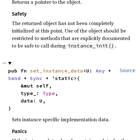
Returns a pointer to the object.
Safety
The returned object has not been completely
initialized at this point. Use of the object should be
restricted to methods that are explicitly documented
to be safe to call during
.
instance_init()
pub fn 
set_instance_data
<U: 
Any
 + 
Source
Send
 + 
Sync
 + 'static>(

    &mut self,

    type_: 
Type
,

    data: U,

)
Sets instance specific implementation data.
Panics