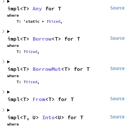
impl<T> 
Any
 for T
Source
where

    T: 'static + ?
Sized
,
impl<T> 
Borrow
<T> for T
Source
where

    T: ?
Sized
,
impl<T> 
BorrowMut
<T> for T
Source
where

    T: ?
Sized
,
impl<T> 
From
<T> for T
Source
impl<T, U> 
Into
<U> for T
Source
where
