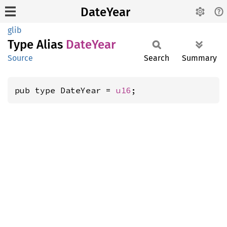
DateYear
glib
Type Alias
Date
Year
Source
Search
Summary
pub type DateYear = 
u16
;