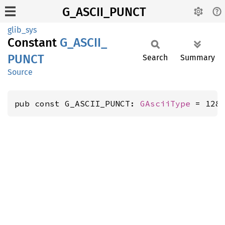
G_ASCII_PUNCT
glib_sys
Constant
G_
ASCII_
PUNCT
Search
Summary
Source
pub const G_ASCII_PUNCT: 
GAsciiType
 = 128