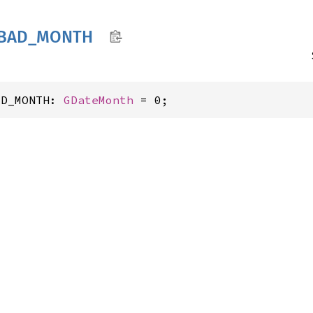
BAD_
MONTH
AD_MONTH: 
GDateMonth
 = 0;