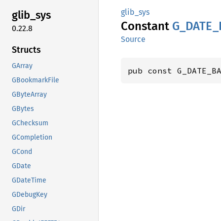
glib_sys
glib_
sys
Constant
G_
DATE_
0.22.8
Source
Structs
GArray
pub const G_DATE_B
GBookmarkFile
GByteArray
GBytes
GChecksum
GCompletion
GCond
GDate
GDateTime
GDebugKey
GDir