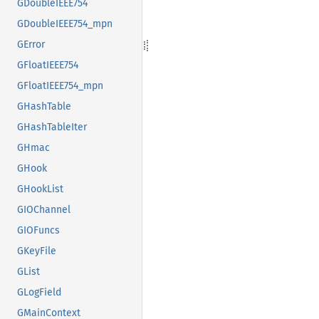
GDoubleIEEE754
GDoubleIEEE754_mpn
GError
GFloatIEEE754
GFloatIEEE754_mpn
GHashTable
GHashTableIter
GHmac
GHook
GHookList
GIOChannel
GIOFuncs
GKeyFile
GList
GLogField
GMainContext