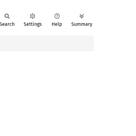
Search
Settings
Help
Summary