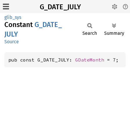
G_DATE_JULY
glib_sys
Constant
G_
DATE_
JULY
Search
Summary
Source
pub const G_DATE_JULY: 
GDateMonth
 = 7;