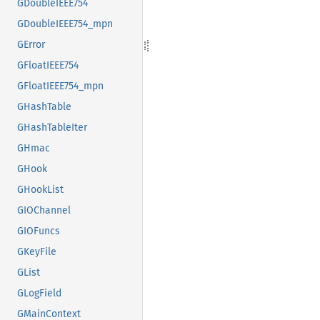
GDoubleIEEE754
GDoubleIEEE754_mpn
GError
GFloatIEEE754
GFloatIEEE754_mpn
GHashTable
GHashTableIter
GHmac
GHook
GHookList
GIOChannel
GIOFuncs
GKeyFile
GList
GLogField
GMainContext