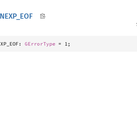
NEXP_
EOF
EXP_EOF: 
GErrorType
 = 1;