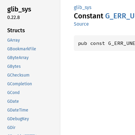
glib_sys
glib_
sys
Constant
G_
ERR_
U
0.22.8
Source
Structs
GArray
pub const G_ERR_UN
GBookmarkFile
GByteArray
GBytes
GChecksum
GCompletion
GCond
GDate
GDateTime
GDebugKey
GDir