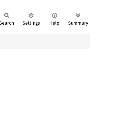
Search
Settings
Help
Summary