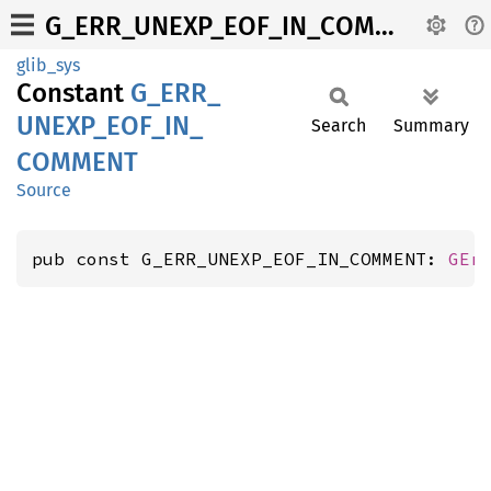
G_ERR_UNEXP_EOF_IN_COMMENT
glib_sys
Constant
G_
ERR_
UNEXP_
EOF_
IN_
Search
Summary
COMMENT
Source
pub const G_ERR_UNEXP_EOF_IN_COMMENT: 
GEr