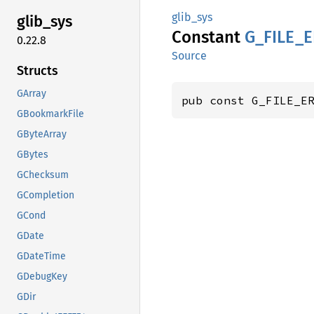
glib_sys
glib_
sys
Constant
G_
FILE_
E
0.22.8
Source
Structs
GArray
pub const G_FILE_E
GBookmarkFile
GByteArray
GBytes
GChecksum
GCompletion
GCond
GDate
GDateTime
GDebugKey
GDir