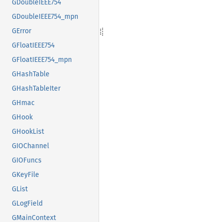
GDoubleIEEE754
GDoubleIEEE754_mpn
GError
GFloatIEEE754
GFloatIEEE754_mpn
GHashTable
GHashTableIter
GHmac
GHook
GHookList
GIOChannel
GIOFuncs
GKeyFile
GList
GLogField
GMainContext