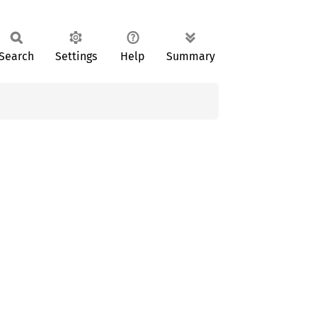
Search
Settings
Help
Summary