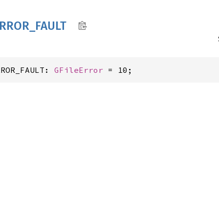
RROR_
FAULT
RROR_FAULT: 
GFileError
 = 10;