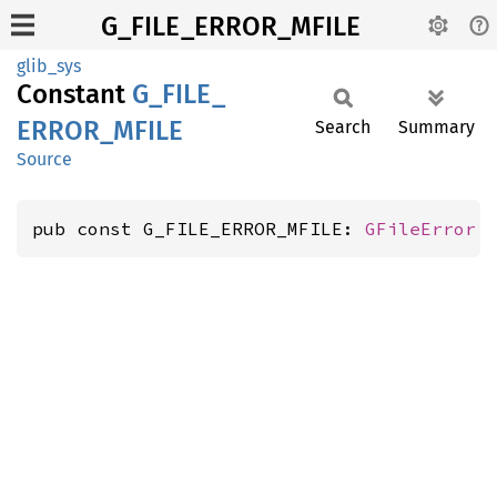
G_FILE_ERROR_MFILE
glib_sys
Constant
G_
FILE_
ERROR_
MFILE
Search
Summary
Source
pub const G_FILE_ERROR_MFILE: 
GFileError
 