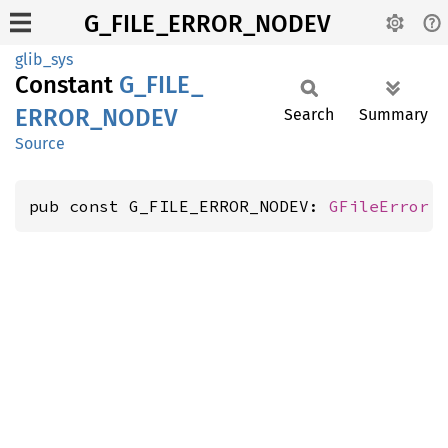
G_FILE_ERROR_NODEV
glib_sys
Constant
G_
FILE_
ERROR_
NODEV
Search
Summary
Source
pub const G_FILE_ERROR_NODEV: 
GFileError
 