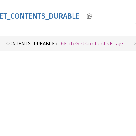
ET_
CONTENTS_
DURABLE
ET_CONTENTS_DURABLE: 
GFileSetContentsFlags
 = 