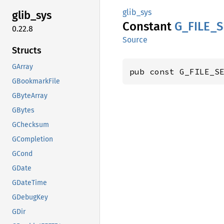
glib_sys
glib_
sys
Constant
G_
FILE_
S
0.22.8
Source
Structs
GArray
pub const G_FILE_S
GBookmarkFile
GByteArray
GBytes
GChecksum
GCompletion
GCond
GDate
GDateTime
GDebugKey
GDir