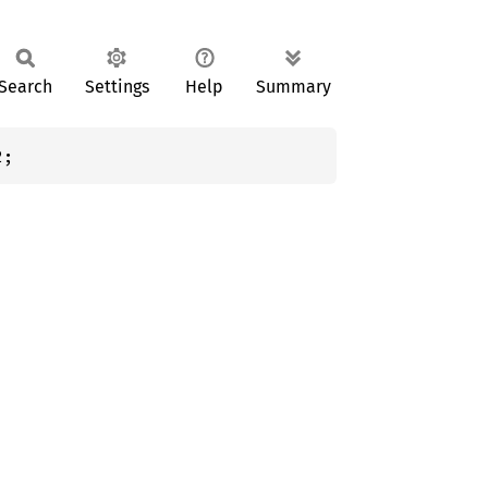
Search
Settings
Help
Summary
2;