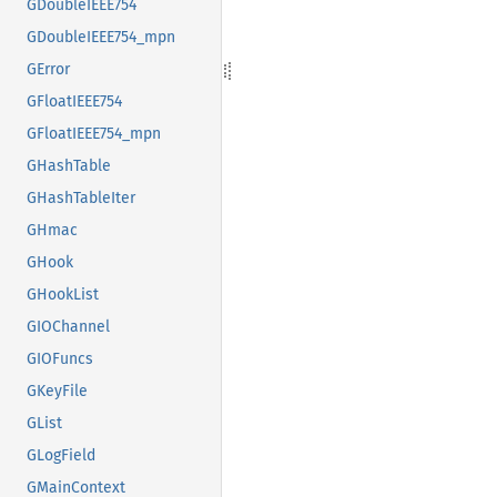
GDoubleIEEE754
GDoubleIEEE754_mpn
GError
GFloatIEEE754
GFloatIEEE754_mpn
GHashTable
GHashTableIter
GHmac
GHook
GHookList
GIOChannel
GIOFuncs
GKeyFile
GList
GLogField
GMainContext