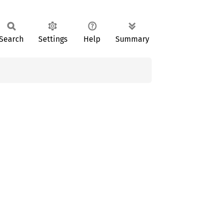
Search
Settings
Help
Summary