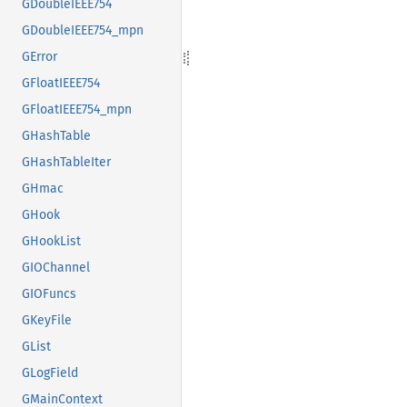
GDoubleIEEE754
GDoubleIEEE754_mpn
GError
GFloatIEEE754
GFloatIEEE754_mpn
GHashTable
GHashTableIter
GHmac
GHook
GHookList
GIOChannel
GIOFuncs
GKeyFile
GList
GLogField
GMainContext