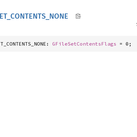
ET_
CONTENTS_
NONE
ET_CONTENTS_NONE: 
GFileSetContentsFlags
 = 0;