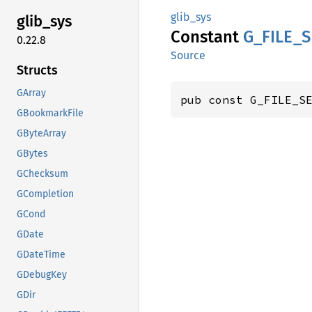
glib_sys
glib_
sys
Constant
G_
FILE_
S
0.22.8
Source
Structs
GArray
pub const G_FILE_S
GBookmarkFile
GByteArray
GBytes
GChecksum
GCompletion
GCond
GDate
GDateTime
GDebugKey
GDir