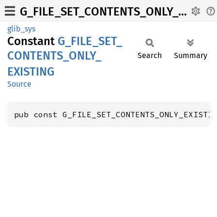
G_FILE_SET_CONTENTS_ONLY_EXISTING
glib_sys
Constant
G_
FILE_
SET_
CONTENTS_
ONLY_
Search
Summary
EXISTING
Source
pub const G_FILE_SET_CONTENTS_ONLY_EXISTI