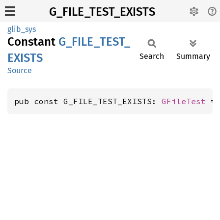
G_FILE_TEST_EXISTS
glib_sys
Constant
G_
FILE_
TEST_
EXISTS
Search
Summary
Source
pub const G_FILE_TEST_EXISTS: 
GFileTest
 =