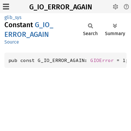
G_IO_ERROR_AGAIN
glib_sys
Constant
G_
IO_
ERROR_
AGAIN
Search
Summary
Source
pub const G_IO_ERROR_AGAIN: 
GIOError
 = 1;