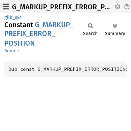
G_MARKUP_PREFIX_ERROR_POSITION
glib_sys
Constant
G_
MARKUP_
PREFIX_
ERROR_
Search
Summary
POSITION
Source
pub const G_MARKUP_PREFIX_ERROR_POSITION: