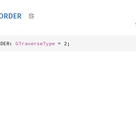
ORDER
RDER: 
GTraverseType
 = 2;