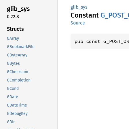
glib_sys
glib_
sys
Constant
G_
POST_
0.22.8
Source
Structs
GArray
pub const G_POST_O
GBookmarkFile
GByteArray
GBytes
GChecksum
GCompletion
GCond
GDate
GDateTime
GDebugKey
GDir