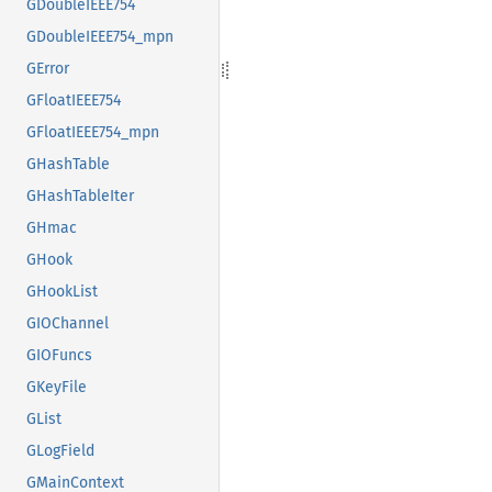
GDoubleIEEE754
GDoubleIEEE754_mpn
GError
GFloatIEEE754
GFloatIEEE754_mpn
GHashTable
GHashTableIter
GHmac
GHook
GHookList
GIOChannel
GIOFuncs
GKeyFile
GList
GLogField
GMainContext