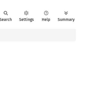
Search
Settings
Help
Summary