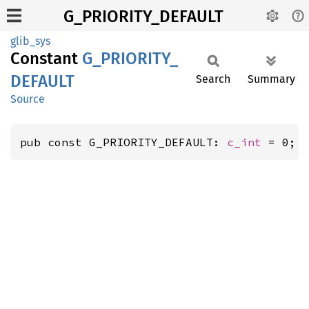
G_PRIORITY_DEFAULT
glib_sys
Constant
G_
PRIORITY_
DEFAULT
Search
Summary
Source
pub const G_PRIORITY_DEFAULT: 
c_int
 = 0;