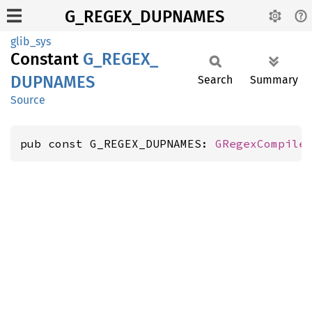
G_REGEX_DUPNAMES
glib_sys
Constant
G_
REGEX_
DUPNAMES
Search
Summary
Source
pub const G_REGEX_DUPNAMES: 
GRegexCompile