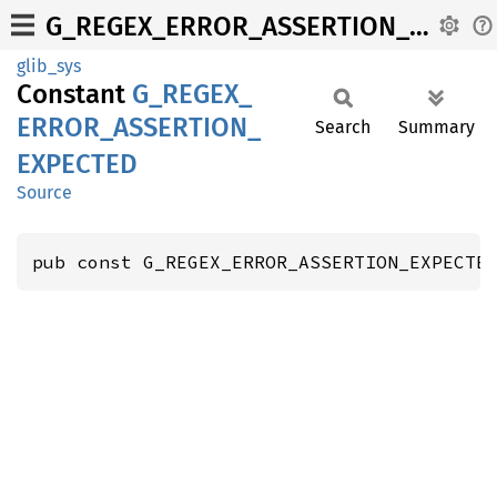
G_REGEX_ERROR_ASSERTION_EXPECTED
glib_sys
Constant
G_
REGEX_
ERROR_
ASSERTION_
Search
Summary
EXPECTED
Source
pub const G_REGEX_ERROR_ASSERTION_EXPECTE