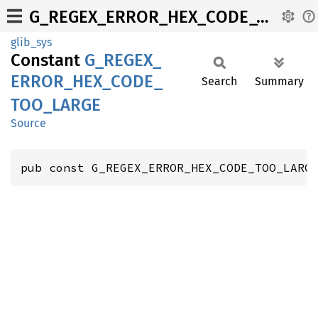
G_REGEX_ERROR_HEX_CODE_TOO_LARGE
glib_sys
Constant
G_
REGEX_
ERROR_
HEX_
CODE_
Search
Summary
TOO_
LARGE
Source
pub const G_REGEX_ERROR_HEX_CODE_TOO_LARG