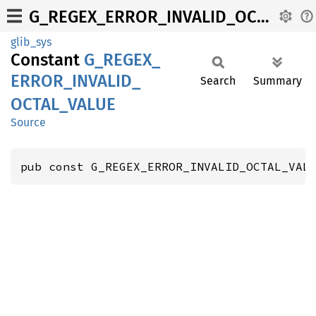
G_REGEX_ERROR_INVALID_OCTAL_VALUE
glib_sys
Constant
G_
REGEX_
ERROR_
INVALID_
Search
Summary
OCTAL_
VALUE
Source
pub const G_REGEX_ERROR_INVALID_OCTAL_VAL