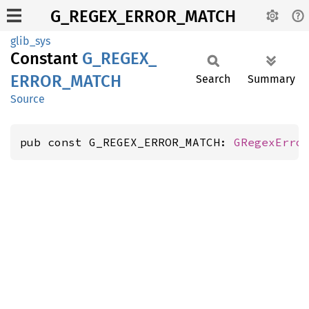
G_REGEX_ERROR_MATCH
glib_sys
Constant
G_
REGEX_
ERROR_
MATCH
Search
Summary
Source
pub const G_REGEX_ERROR_MATCH: 
GRegexErro