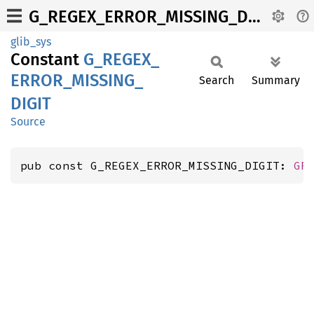
G_REGEX_ERROR_MISSING_DIGIT
glib_sys
Constant
G_
REGEX_
ERROR_
MISSING_
Search
Summary
DIGIT
Source
pub const G_REGEX_ERROR_MISSING_DIGIT: 
GR