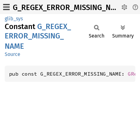
G_REGEX_ERROR_MISSING_NAME
glib_sys
Constant
G_
REGEX_
ERROR_
MISSING_
Search
Summary
NAME
Source
pub const G_REGEX_ERROR_MISSING_NAME: 
GRe