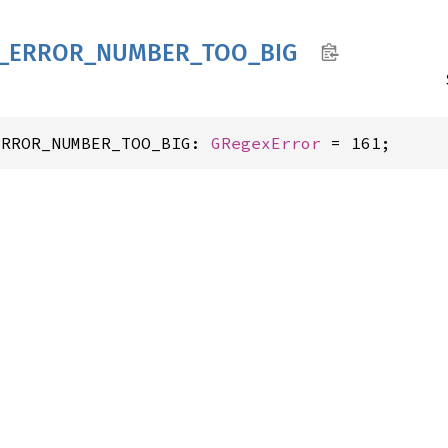
_
ERROR_
NUMBER_
TOO_
BIG
ERROR_NUMBER_TOO_BIG: 
GRegexError
 = 161;