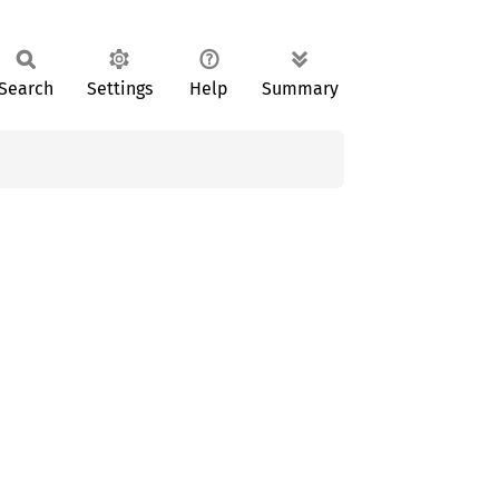
Search
Settings
Help
Summary