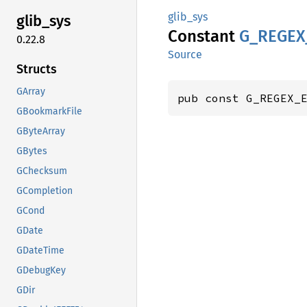
glib_sys
glib_
sys
Constant
G_
REGEX
0.22.8
Source
Structs
GArray
pub const G_REGEX_
GBookmarkFile
GByteArray
GBytes
GChecksum
GCompletion
GCond
GDate
GDateTime
GDebugKey
GDir