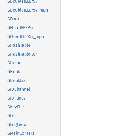
GDoubleIEEE754
GDoubleIEEE754_mpn
GError
GFloatIEEE754
GFloatIEEE754_mpn
GHashTable
GHashTableIter
GHmac
GHook
GHookList
GIOChannel
GIOFuncs
GKeyFile
GList
GLogField
GMainContext