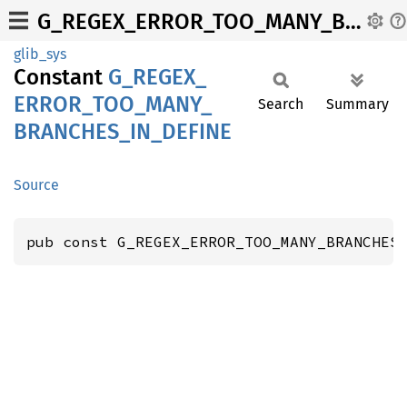
G_REGEX_ERROR_TOO_MANY_BRANCHES_IN_DEFINE
glib_sys
Constant
G_
REGEX_
ERROR_
TOO_
MANY_
Search
Summary
BRANCHES_
IN_
DEFINE
Source
pub const G_REGEX_ERROR_TOO_MANY_BRANCHES