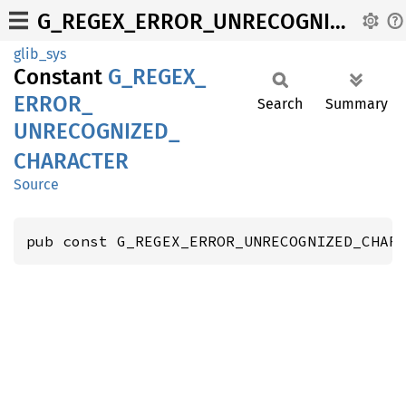
G_REGEX_ERROR_UNRECOGNIZED_CHARACTER
glib_sys
Constant
G_
REGEX_
ERROR_
Search
Summary
UNRECOGNIZED_
CHARACTER
Source
pub const G_REGEX_ERROR_UNRECOGNIZED_CHAR