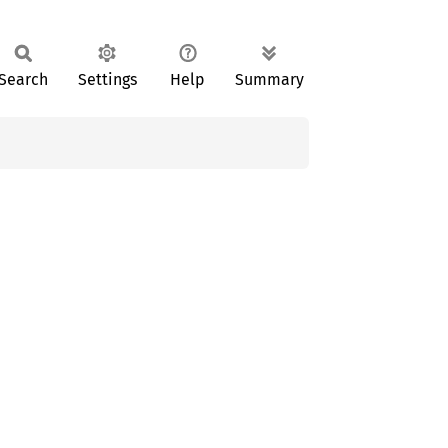
Search
Settings
Help
Summary