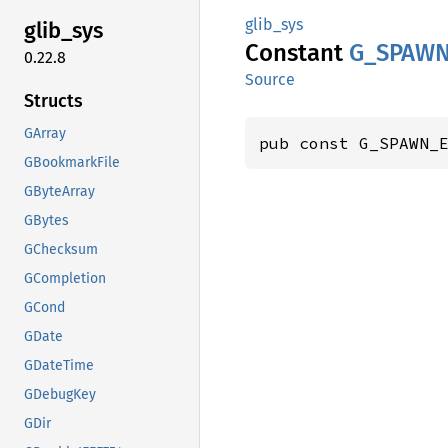
glib_sys
glib_
sys
Constant
G_
SPAW
0.22.8
Source
Structs
GArray
pub const G_SPAWN_
GBookmarkFile
GByteArray
GBytes
GChecksum
GCompletion
GCond
GDate
GDateTime
GDebugKey
GDir