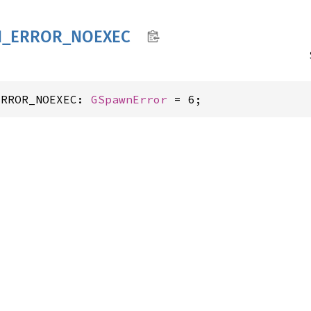
N_
ERROR_
NOEXEC
ERROR_NOEXEC: 
GSpawnError
 = 6;