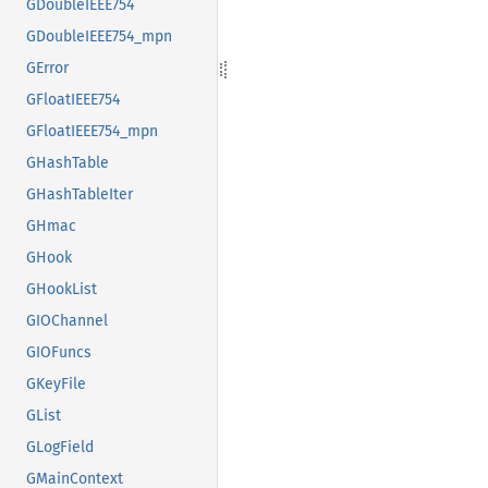
GDoubleIEEE754
GDoubleIEEE754_mpn
GError
GFloatIEEE754
GFloatIEEE754_mpn
GHashTable
GHashTableIter
GHmac
GHook
GHookList
GIOChannel
GIOFuncs
GKeyFile
GList
GLogField
GMainContext