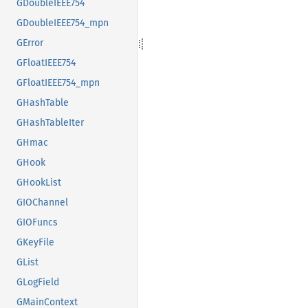
GDoubleIEEE754
GDoubleIEEE754_mpn
GError
GFloatIEEE754
GFloatIEEE754_mpn
GHashTable
GHashTableIter
GHmac
GHook
GHookList
GIOChannel
GIOFuncs
GKeyFile
GList
GLogField
GMainContext