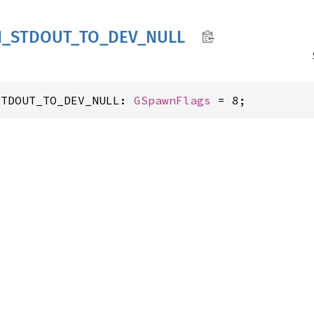
N_
STDOUT_
TO_
DEV_
NULL
STDOUT_TO_DEV_NULL: 
GSpawnFlags
 = 8;