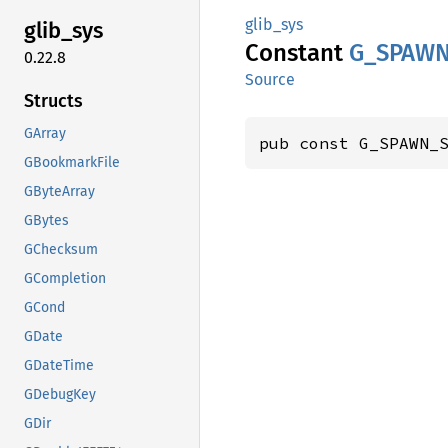
glib_sys
glib_
sys
Constant
G_
SPAW
0.22.8
Source
Structs
GArray
pub const G_SPAWN_
GBookmarkFile
GByteArray
GBytes
GChecksum
GCompletion
GCond
GDate
GDateTime
GDebugKey
GDir