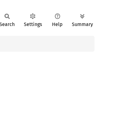
Search
Settings
Help
Summary