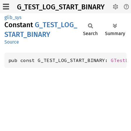
G_TEST_LOG_START_BINARY
glib_sys
Constant
G_
TEST_
LOG_
START_
BINARY
Search
Summary
Source
pub const G_TEST_LOG_START_BINARY: 
GTestL