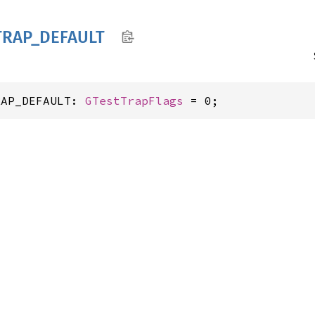
TRAP_
DEFAULT
RAP_DEFAULT: 
GTestTrapFlags
 = 0;