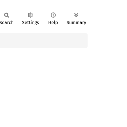
Search
Settings
Help
Summary