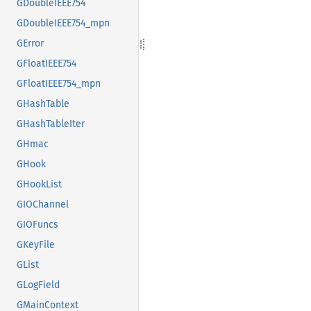
GDoubleIEEE754
GDoubleIEEE754_mpn
GError
GFloatIEEE754
GFloatIEEE754_mpn
GHashTable
GHashTableIter
GHmac
GHook
GHookList
GIOChannel
GIOFuncs
GKeyFile
GList
GLogField
GMainContext