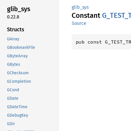
glib_sys
glib_
sys
Constant
G_
TEST_
0.22.8
Source
Structs
GArray
pub const G_TEST_T
GBookmarkFile
GByteArray
GBytes
GChecksum
GCompletion
GCond
GDate
GDateTime
GDebugKey
GDir