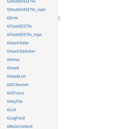
GDoubleIEEE754
GDoubleIEEE754_mpn
GError
GFloatIEEE754
GFloatIEEE754_mpn
GHashTable
GHashTableIter
GHmac
GHook
GHookList
GIOChannel
GIOFuncs
GKeyFile
GList
GLogField
GMainContext