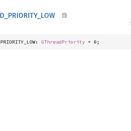
D_
PRIORITY_
LOW
_PRIORITY_LOW: 
GThreadPriority
 = 0;