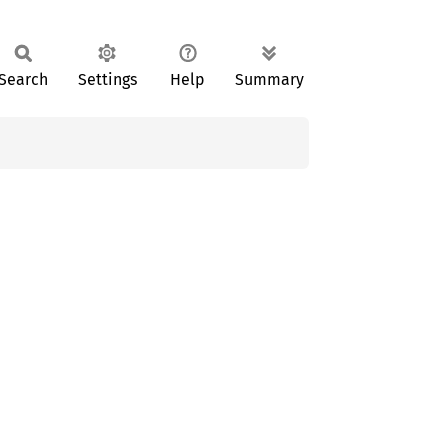
Search
Settings
Help
Summary