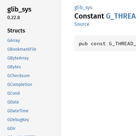
glib_sys
glib_
sys
Constant
G_
THREA
0.22.8
Source
Structs
GArray
pub const G_THREAD
GBookmarkFile
GByteArray
GBytes
GChecksum
GCompletion
GCond
GDate
GDateTime
GDebugKey
GDir