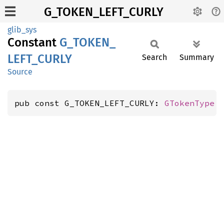
G_TOKEN_LEFT_CURLY
glib_sys
Constant
G_
TOKEN_
LEFT_
CURLY
Search
Summary
Source
pub const G_TOKEN_LEFT_CURLY: 
GTokenType
 