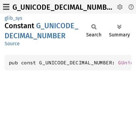
G_UNICODE_DECIMAL_NUMBER
glib_sys
Constant
G_
UNICODE_
DECIMAL_
NUMBER
Search
Summary
Source
pub const G_UNICODE_DECIMAL_NUMBER: 
GUnic