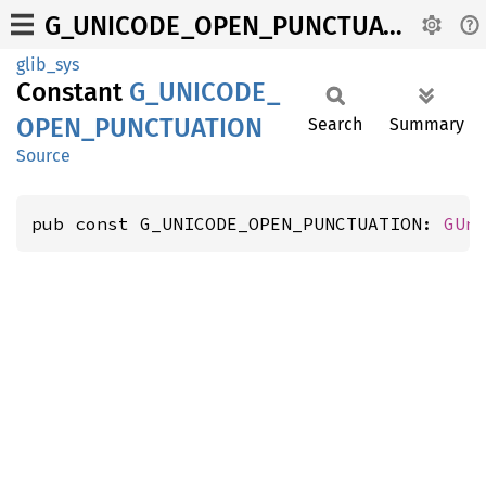
G_UNICODE_OPEN_PUNCTUATION
glib_sys
Constant
G_
UNICODE_
OPEN_
PUNCTUATION
Search
Summary
Source
pub const G_UNICODE_OPEN_PUNCTUATION: 
GUn