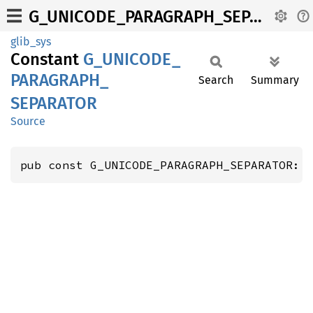
G_UNICODE_PARAGRAPH_SEPARATOR
glib_sys
Constant
G_
UNICODE_
PARAGRAPH_
Search
Summary
SEPARATOR
Source
pub const G_UNICODE_PARAGRAPH_SEPARATOR: 