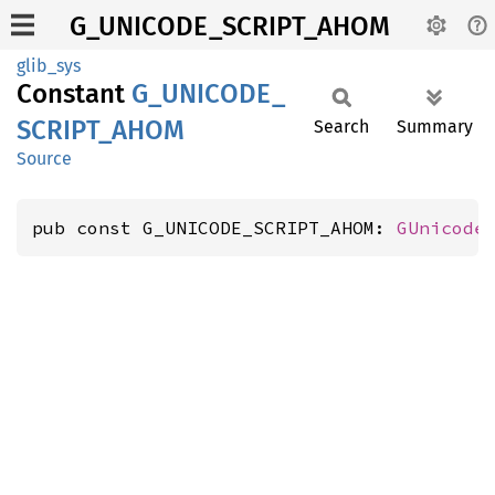
G_UNICODE_SCRIPT_AHOM
glib_sys
Constant
G_
UNICODE_
SCRIPT_
AHOM
Search
Summary
Source
pub const G_UNICODE_SCRIPT_AHOM: 
GUnicode