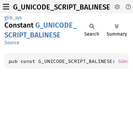
G_UNICODE_SCRIPT_BALINESE
glib_sys
Constant
G_
UNICODE_
SCRIPT_
BALINESE
Search
Summary
Source
pub const G_UNICODE_SCRIPT_BALINESE: 
GUni