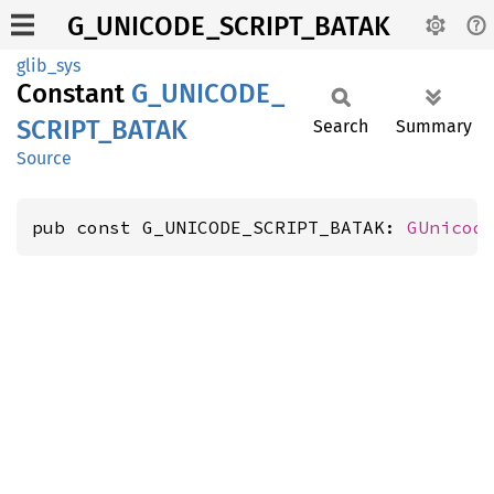
G_UNICODE_SCRIPT_BATAK
glib_sys
Constant
G_
UNICODE_
SCRIPT_
BATAK
Search
Summary
Source
pub const G_UNICODE_SCRIPT_BATAK: 
GUnicod