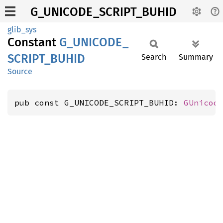
G_UNICODE_SCRIPT_BUHID
glib_sys
Constant
G_
UNICODE_
SCRIPT_
BUHID
Search
Summary
Source
pub const G_UNICODE_SCRIPT_BUHID: 
GUnicod