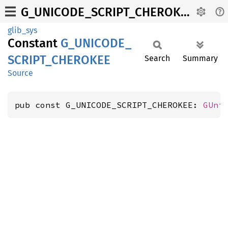
G_UNICODE_SCRIPT_CHEROKEE
glib_sys
Constant
G_
UNICODE_
SCRIPT_
CHEROKEE
Search
Summary
Source
pub const G_UNICODE_SCRIPT_CHEROKEE: 
GUni