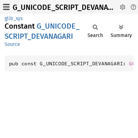
G_UNICODE_SCRIPT_DEVANAGARI
glib_sys
Constant
G_
UNICODE_
SCRIPT_
DEVANAGARI
Search
Summary
Source
pub const G_UNICODE_SCRIPT_DEVANAGARI: 
GU