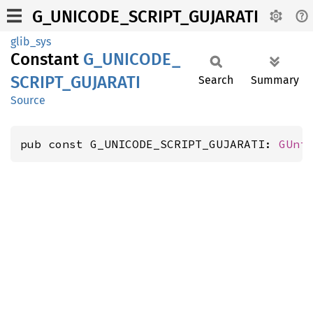
G_UNICODE_SCRIPT_GUJARATI
glib_sys
Constant
G_
UNICODE_
SCRIPT_
GUJARATI
Search
Summary
Source
pub const G_UNICODE_SCRIPT_GUJARATI: 
GUni