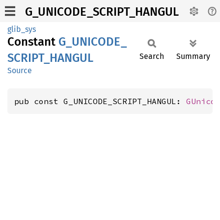
G_UNICODE_SCRIPT_HANGUL
glib_sys
Constant
G_
UNICODE_
SCRIPT_
HANGUL
Search
Summary
Source
pub const G_UNICODE_SCRIPT_HANGUL: 
GUnico