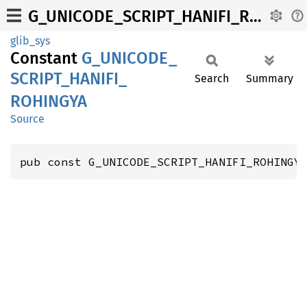
G_UNICODE_SCRIPT_HANIFI_ROHINGYA
glib_sys
Constant
G_
UNICODE_
SCRIPT_
HANIFI_
Search
Summary
ROHINGYA
Source
pub const G_UNICODE_SCRIPT_HANIFI_ROHINGY