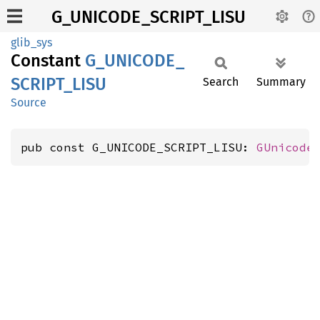
G_UNICODE_SCRIPT_LISU
glib_sys
Constant
G_
UNICODE_
SCRIPT_
LISU
Search
Summary
Source
pub const G_UNICODE_SCRIPT_LISU: 
GUnicode