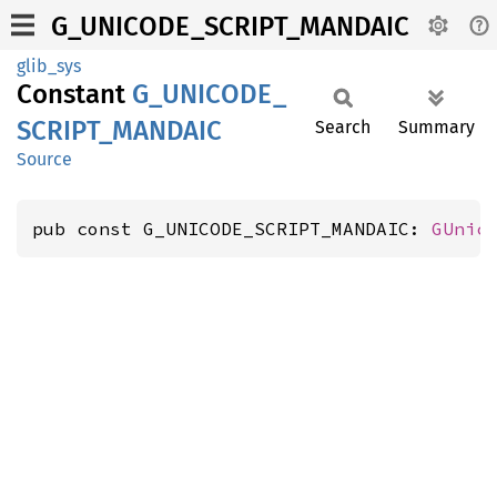
G_UNICODE_SCRIPT_MANDAIC
glib_sys
Constant
G_
UNICODE_
SCRIPT_
MANDAIC
Search
Summary
Source
pub const G_UNICODE_SCRIPT_MANDAIC: 
GUnic