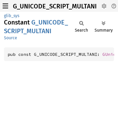
G_UNICODE_SCRIPT_MULTANI
glib_sys
Constant
G_
UNICODE_
SCRIPT_
MULTANI
Search
Summary
Source
pub const G_UNICODE_SCRIPT_MULTANI: 
GUnic